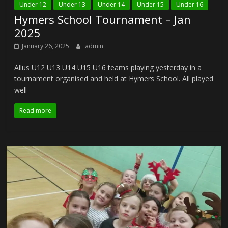
Under 12
Under 13
Under 14
Under 15
Under 16
Hymers School Tournament – Jan
2025
January 26, 2025
admin
Allus U12 U13 U14 U15 U16 teams playing yesterday in a
tournament organised and held at Hymers School. All played
well
Read more