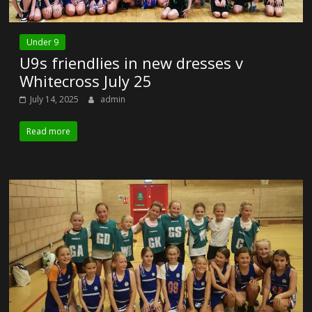
Under 9
U9s friendlies in new dresses v
Whitecross July 25
July 14, 2025
admin
Read more