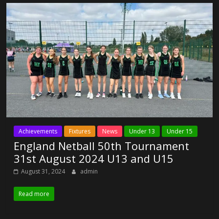
Achievements
Fixtures
News
Under 13
Under 15
England Netball 50th Tournament
31st August 2024 U13 and U15
August 31, 2024
admin
Read more