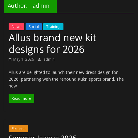
Author:
admin
News
Social
Training
Allus brand new kit
designs for 2026
May 1, 2026
admin
Allus are delighted to launch their new dress design for
2026, partnering with the renound Kukri sports brand. The
new
Read more
Fixtures
Summer league 2026