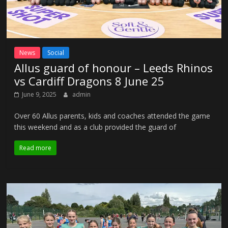
News
Social
Allus guard of honour – Leeds Rhinos
vs Cardiff Dragons 8 June 25
June 9, 2025
admin
Over 60 Allus parents, kids and coaches attended the game
this weekend and as a club provided the guard of
Read more