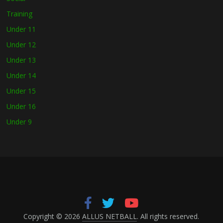
Training
Under 11
Under 12
Under 13
Under 14
Under 15
Under 16
Under 9
Copyright © 2026
ALLUS NETBALL
. All rights reserved.