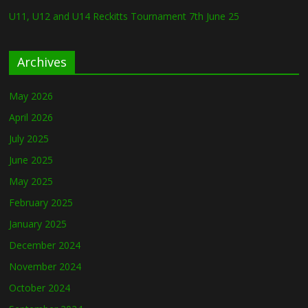
U11, U12 and U14 Reckitts Tournament 7th June 25
Archives
May 2026
April 2026
July 2025
June 2025
May 2025
February 2025
January 2025
December 2024
November 2024
October 2024