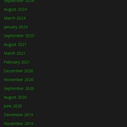
September 2024
August 2024
March 2024
January 2024
September 2023
August 2021
March 2021
February 2021
December 2020
November 2020
September 2020
August 2020
June 2020
December 2019
November 2019