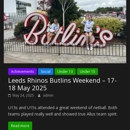
Achievements
Social
Under 13
Under 15
Leeds Rhinos Butlins Weekend – 17-
18 May 2025
May 24, 2025
admin
U13s and U15s attended a great weekend of netball. Both
teams played really well and showed true Allus team spirit.
Read more