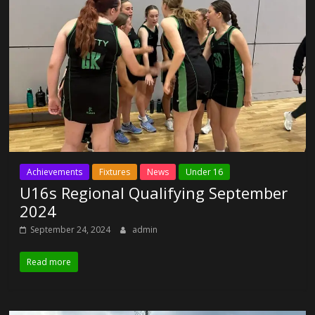
Achievements
Fixtures
News
Under 16
U16s Regional Qualifying September
2024
September 24, 2024
admin
Read more