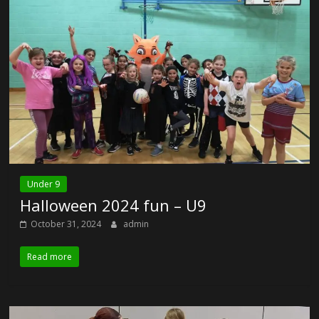
Under 9
Halloween 2024 fun – U9
October 31, 2024
admin
Read more