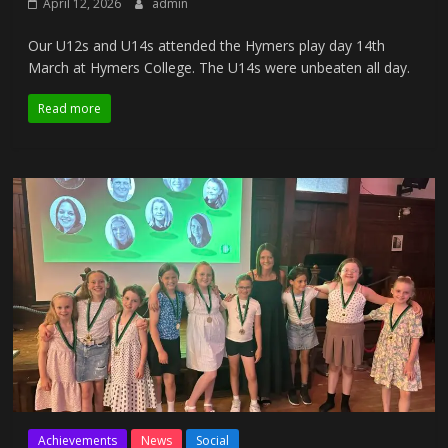
April 12, 2026
admin
Our U12s and U14s attended the Hymers play day 14th
March at Hymers College. The U14s were unbeaten all day.
Read more
Achievements
News
Social