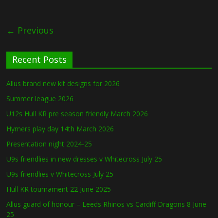
← Previous
Recent Posts
Allus brand new kit designs for 2026
Summer league 2026
U12s Hull KR pre season friendly March 2026
Hymers play day 14th March 2026
Presentation night 2024-25
U9s friendlies in new dresses v Whitecross July 25
U9s friendlies v Whitecross July 25
Hull KR tournament 22 June 2025
Allus guard of honour – Leeds Rhinos vs Cardiff Dragons 8 June
25