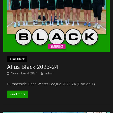
Allus Black
Allus Black 2023-24
November 4, 2024
admin
Humberside Open Winter League 2023-24 (Division 1)
Read more