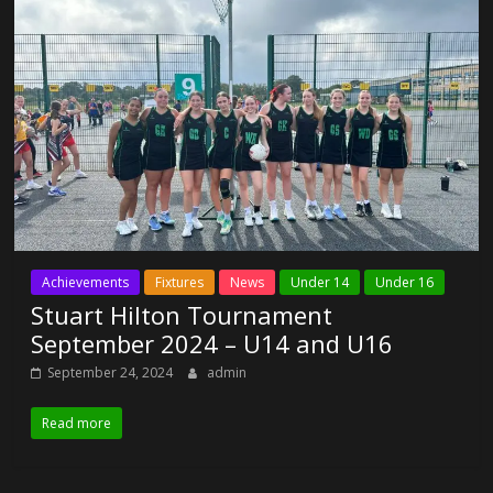
Achievements
Fixtures
News
Under 14
Under 16
Stuart Hilton Tournament
September 2024 – U14 and U16
September 24, 2024
admin
Read more