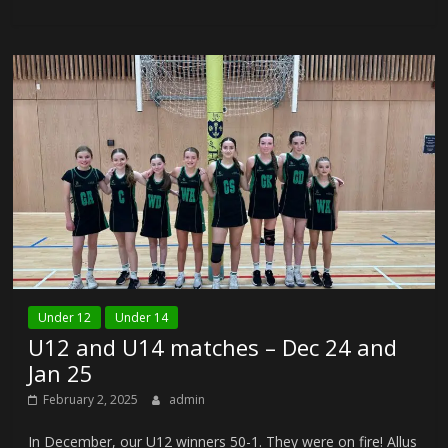
Under 12
Under 14
U12 and U14 matches – Dec 24 and
Jan 25
February 2, 2025
admin
In December, our U12 winners 50-1. They were on fire! Allus