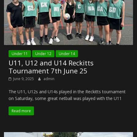
Under 11
Under 12
Under 14
U11, U12 and U14 Reckitts
Tournament 7th June 25
June 9, 2025
admin
The U11, U12s and U14s played in the Reckitts tournament
on Saturday, some great netball was played with the U11
Read more