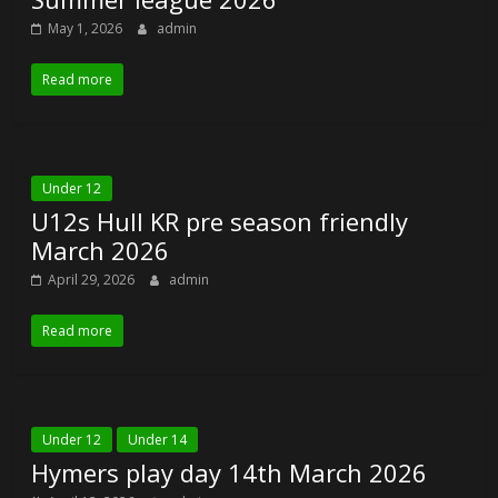
May 1, 2026
admin
Read more
Under 12
U12s Hull KR pre season friendly
March 2026
April 29, 2026
admin
Read more
Under 12
Under 14
Hymers play day 14th March 2026