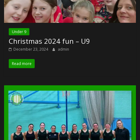
Under 9
Christmas 2024 fun – U9
December 23, 2024
admin
Read more