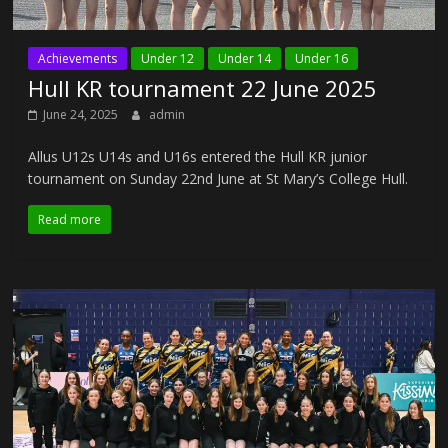
Achievements
Under 12
Under 14
Under 16
Hull KR tournament 22 June 2025
June 24, 2025
admin
Allus U12s U14s and U16s entered the Hull KR junior
tournament on Sunday 22nd June at St Mary’s College Hull.
Read more