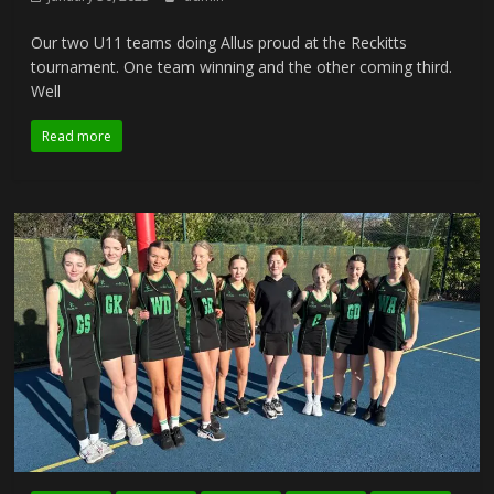
Our two U11 teams doing Allus proud at the Reckitts
tournament. One team winning and the other coming third.
Well
Read more