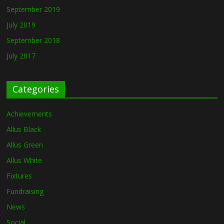
September 2019
July 2019
September 2018
July 2017
Categories
Achievements
Allus Black
Allus Green
Allus White
Fixtures
Fundraising
News
Social