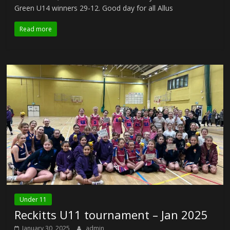
Green U14 winners 29-12. Good day for all Allus
Read more
Under 11
Reckitts U11 tournament – Jan 2025
January 30, 2025
admin