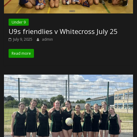
Under 9
U9s friendlies v Whitecross July 25
July 9, 2025
admin
Read more