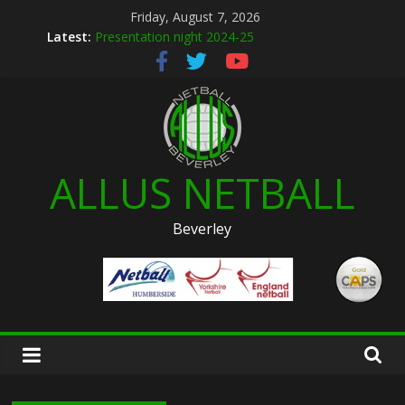
Skip
Friday, August 7, 2026
to
Latest:
Presentation night 2024-25
content
Allus brand new kit designs for 2026
Summer league 2026
U12s Hull KR pre season friendly March 2026
Hymers play day 14th March 2026
ALLUS NETBALL
Beverley