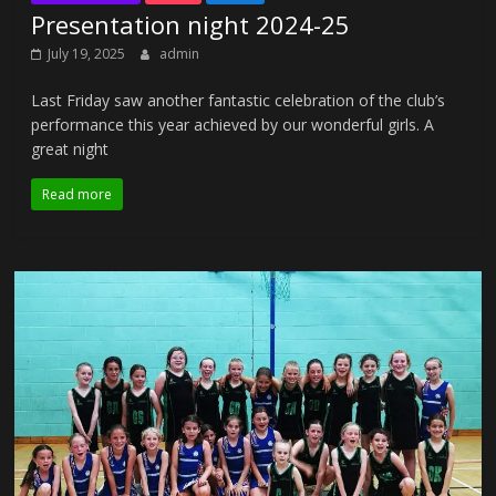
Presentation night 2024-25
July 19, 2025
admin
Last Friday saw another fantastic celebration of the club’s
performance this year achieved by our wonderful girls. A
great night
Read more