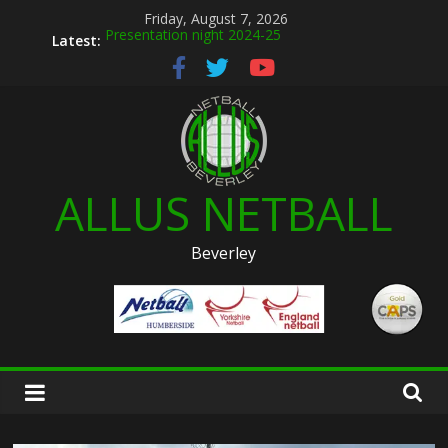
Skip
Friday, August 7, 2026
to
Latest:
Presentation night 2024-25
content
Allus brand new kit designs for 2026
Summer league 2026
U12s Hull KR pre season friendly March 2026
Hymers play day 14th March 2026
ALLUS NETBALL
Beverley