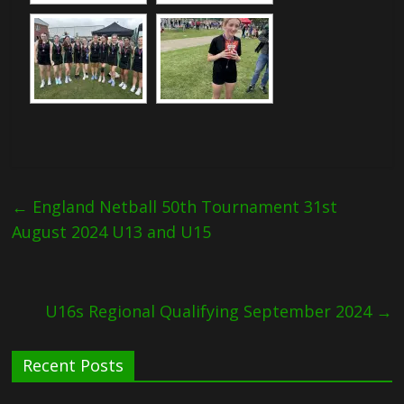
←
England Netball 50th Tournament 31st
August 2024 U13 and U15
U16s Regional Qualifying September 2024
→
Recent Posts