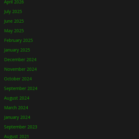
April 2026
July 2025
June 2025
May 2025
February 2025
January 2025
December 2024
November 2024
October 2024
September 2024
August 2024
March 2024
January 2024
September 2023
August 2021