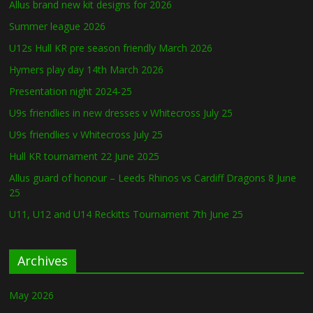
Allus brand new kit designs for 2026
Summer league 2026
U12s Hull KR pre season friendly March 2026
Hymers play day 14th March 2026
Presentation night 2024-25
U9s friendlies in new dresses v Whitecross July 25
U9s friendlies v Whitecross July 25
Hull KR tournament 22 June 2025
Allus guard of honour – Leeds Rhinos vs Cardiff Dragons 8 June
25
U11, U12 and U14 Reckitts Tournament 7th June 25
Archives
May 2026