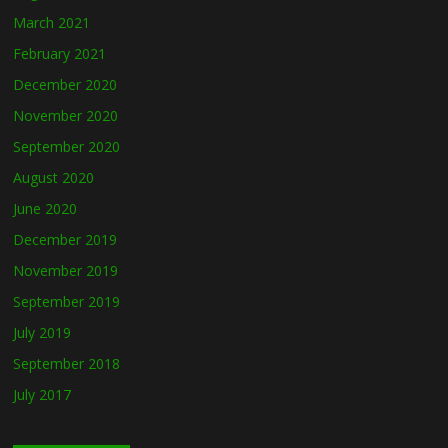
March 2021
February 2021
December 2020
November 2020
September 2020
August 2020
June 2020
December 2019
November 2019
September 2019
July 2019
September 2018
July 2017