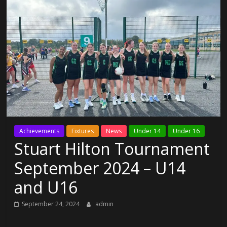
Achievements
Fixtures
News
Under 14
Under 16
Stuart Hilton Tournament
September 2024 – U14
and U16
September 24, 2024
admin