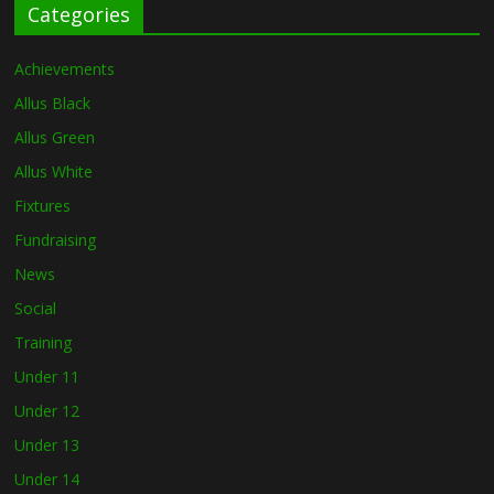
Categories
Achievements
Allus Black
Allus Green
Allus White
Fixtures
Fundraising
News
Social
Training
Under 11
Under 12
Under 13
Under 14