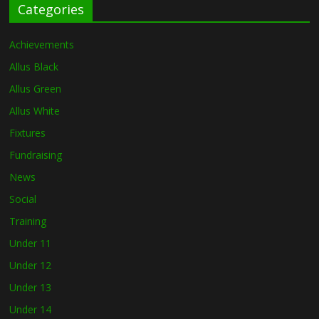
Categories
Achievements
Allus Black
Allus Green
Allus White
Fixtures
Fundraising
News
Social
Training
Under 11
Under 12
Under 13
Under 14