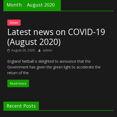
Month:
August 2020
News
Latest news on COVID-19
(August 2020)
August 26, 2020
admin
England Netball is delighted to announce that the
Government has given the green light to accelerate the
return of the
Read more
Recent Posts