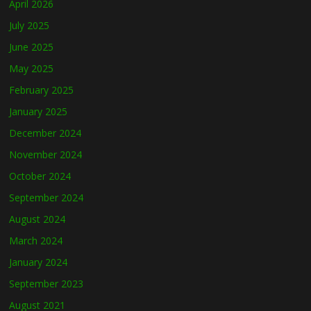
April 2026
July 2025
June 2025
May 2025
February 2025
January 2025
December 2024
November 2024
October 2024
September 2024
August 2024
March 2024
January 2024
September 2023
August 2021