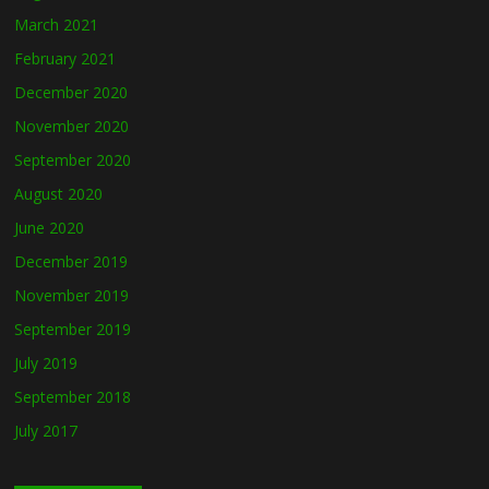
March 2021
February 2021
December 2020
November 2020
September 2020
August 2020
June 2020
December 2019
November 2019
September 2019
July 2019
September 2018
July 2017