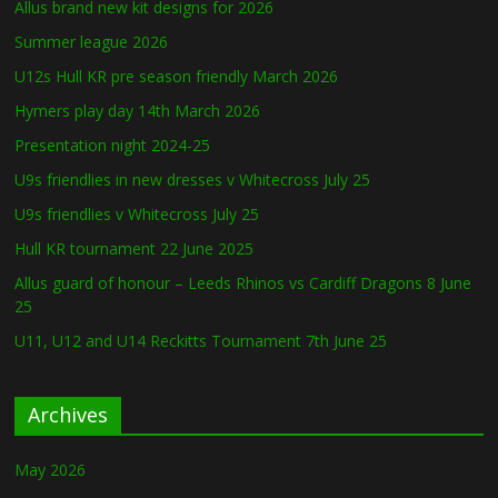
Allus brand new kit designs for 2026
Summer league 2026
U12s Hull KR pre season friendly March 2026
Hymers play day 14th March 2026
Presentation night 2024-25
U9s friendlies in new dresses v Whitecross July 25
U9s friendlies v Whitecross July 25
Hull KR tournament 22 June 2025
Allus guard of honour – Leeds Rhinos vs Cardiff Dragons 8 June
25
U11, U12 and U14 Reckitts Tournament 7th June 25
Archives
May 2026