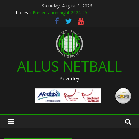
Skip
Saturday, August 8, 2026
to
Latest:
Presentation night 2024-25
content
Allus brand new kit designs for 2026
Summer league 2026
U12s Hull KR pre season friendly March 2026
Hymers play day 14th March 2026
ALLUS NETBALL
Beverley