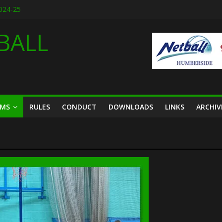
2024-25
designs for 2026
6
BALL
ason friendly March 2026
th March 2026
AMS
RULES
CONDUCT
DOWNLOADS
LINKS
ARCHIV