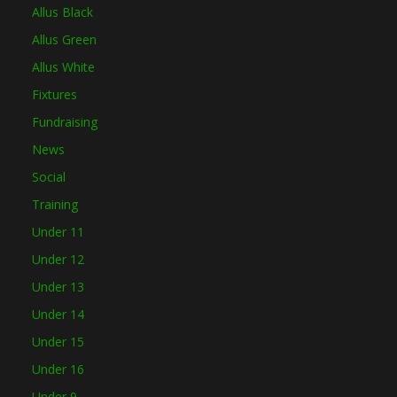
Allus Black
Allus Green
Allus White
Fixtures
Fundraising
News
Social
Training
Under 11
Under 12
Under 13
Under 14
Under 15
Under 16
Under 9