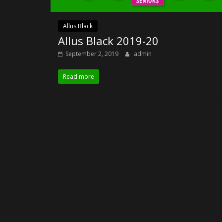
Allus Black
Allus Black 2019-20
September 2, 2019
admin
Read more