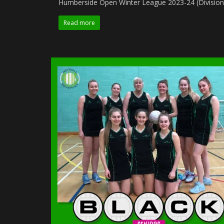
Humberside Open Winter League 2023-24 (Division
Read more