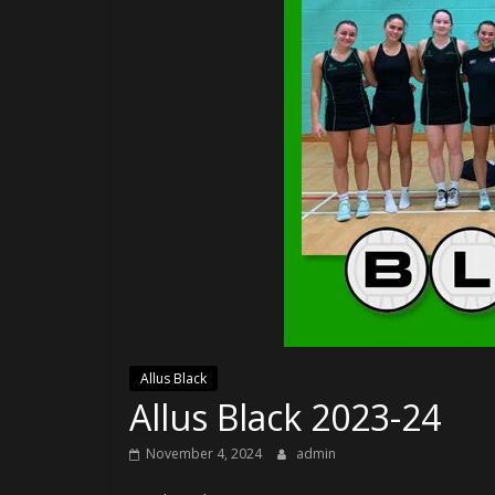
Allus Black
Allus Black 2023-24
November 4, 2024
admin