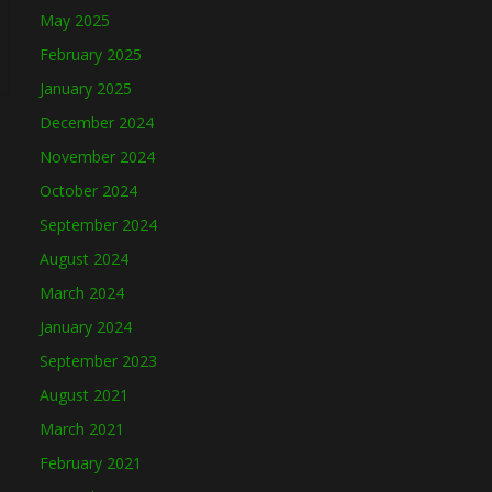
May 2025
February 2025
January 2025
December 2024
November 2024
October 2024
September 2024
August 2024
March 2024
January 2024
September 2023
August 2021
March 2021
February 2021