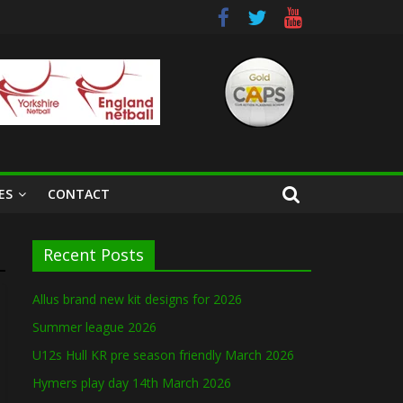
ES
CONTACT
Recent Posts
Allus brand new kit designs for 2026
Summer league 2026
U12s Hull KR pre season friendly March 2026
Hymers play day 14th March 2026