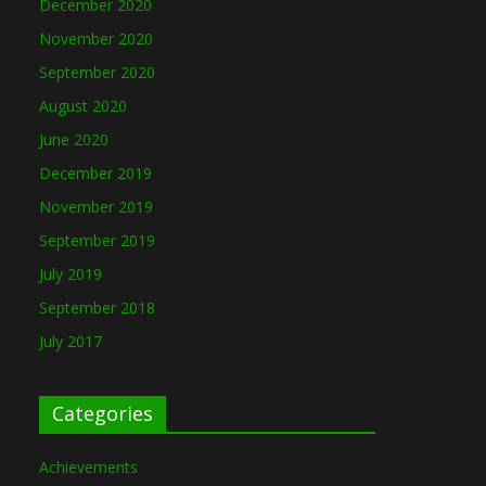
December 2020
November 2020
September 2020
August 2020
June 2020
December 2019
November 2019
September 2019
July 2019
September 2018
July 2017
Categories
Achievements