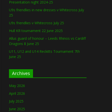
Presentation night 2024-25
U9s friendlies in new dresses v Whitecross July
25
U9s friendlies v Whitecross July 25
Hull KR tournament 22 June 2025
Allus guard of honour – Leeds Rhinos vs Cardiff
Dragons 8 June 25
U11, U12 and U14 Reckitts Tournament 7th
June 25
Archives
May 2026
April 2026
July 2025
June 2025