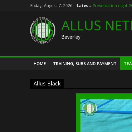
Skip
Friday, August 7, 2026
Latest:
Presentation night 
to
Allus brand new kit 
content
Summer league 202
ALLUS NET
U12s Hull KR pre se
Hymers play day 14
Beverley
HOME
TRAINING, SUBS AND PAYMENT
TE
Allus Black