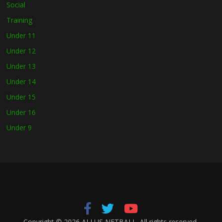
Social
Training
Under 11
Under 12
Under 13
Under 14
Under 15
Under 16
Under 9
Copyright © 2026
ALLUS NETBALL
. All rights reserved.