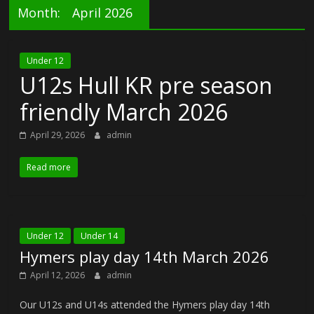
Month:
April 2026
Under 12
U12s Hull KR pre season
friendly March 2026
April 29, 2026
admin
Read more
Under 12
Under 14
Hymers play day 14th March 2026
April 12, 2026
admin
Our U12s and U14s attended the Hymers play day 14th