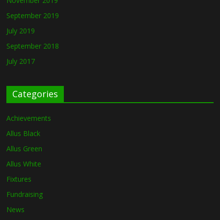
November 2019
September 2019
July 2019
September 2018
July 2017
Categories
Achievements
Allus Black
Allus Green
Allus White
Fixtures
Fundraising
News