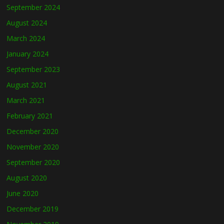
September 2024
August 2024
March 2024
January 2024
September 2023
August 2021
March 2021
February 2021
December 2020
November 2020
September 2020
August 2020
June 2020
December 2019