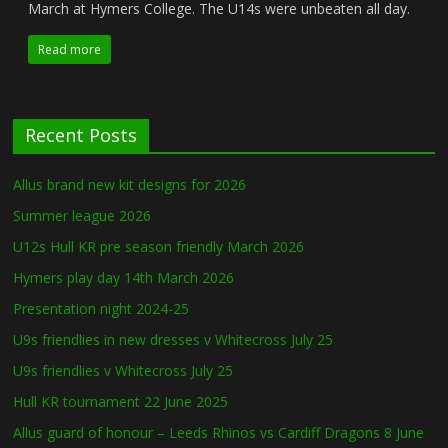
March at Hymers College. The U14s were unbeaten all day.
Read more
Recent Posts
Allus brand new kit designs for 2026
Summer league 2026
U12s Hull KR pre season friendly March 2026
Hymers play day 14th March 2026
Presentation night 2024-25
U9s friendlies in new dresses v Whitecross July 25
U9s friendlies v Whitecross July 25
Hull KR tournament 22 June 2025
Allus guard of honour – Leeds Rhinos vs Cardiff Dragons 8 June