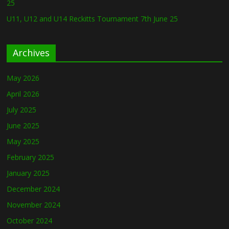
25
U11, U12 and U14 Reckitts Tournament 7th June 25
Archives
May 2026
April 2026
July 2025
June 2025
May 2025
February 2025
January 2025
December 2024
November 2024
October 2024