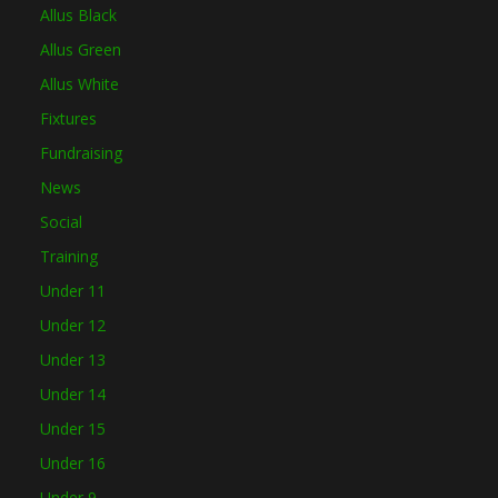
Allus Black
Allus Green
Allus White
Fixtures
Fundraising
News
Social
Training
Under 11
Under 12
Under 13
Under 14
Under 15
Under 16
Under 9