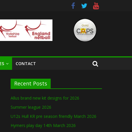
ES
CONTACT
Recent Posts
Allus brand new kit designs for 2026
Summer league 2026
U12s Hull KR pre season friendly March 2026
Hymers play day 14th March 2026