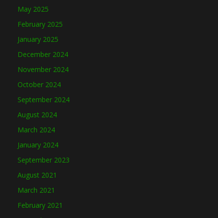
May 2025
February 2025
January 2025
December 2024
November 2024
October 2024
September 2024
August 2024
March 2024
January 2024
September 2023
August 2021
March 2021
February 2021