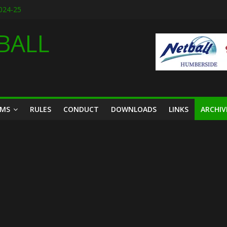
2024-25
designs for 2026
6
BALL
ason friendly March 2026
th March 2026
AMS
RULES
CONDUCT
DOWNLOADS
LINKS
ARCHIV