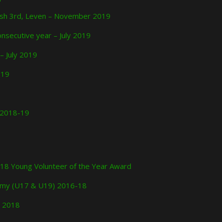
nish 3rd, Leven – November 2019
nsecutive year – July 2019
 – July 2019
019
e 2018-19
 2018 Young Volunteer of the Year Award
ademy (U17 & U19) 2016-18
r 2018