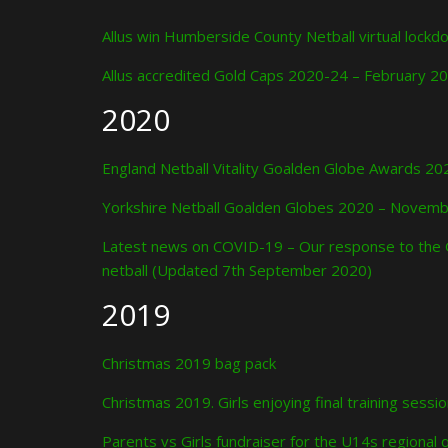
Allus win Humberside County Netball virtual lock
Allus accredited Gold Caps 2020-24 – February 2
2020
England Netball Vitality Goalden Globe Awards 
Yorkshire Netball Goalden Globes 2020 – Novem
Latest news on COVID-19 – Our response to the 
netball (Updated 7th September 2020)
2019
Christmas 2019 bag pack
Christmas 2019. Girls enjoying final training sessi
Parents vs Girls fundraiser for the U14s regional q