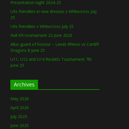
Presentation night 2024-25
U9s friendlies in new dresses v Whitecross July
25
U9s friendlies v Whitecross July 25
Hull KR tournament 22 June 2025
Allus guard of honour – Leeds Rhinos vs Cardiff
Dragons 8 June 25
U11, U12 and U14 Reckitts Tournament 7th
June 25
Archives
May 2026
April 2026
July 2025
June 2025