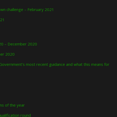
down challenge – February 2021
021
2020 – December 2020
ber 2020
Government’s most recent guidance and what this means for
ons of the year
ualification round