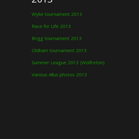
Wyke tournament 2013
Race for Life 2013
Brigg tournament 2013
Oldham tournament 2013
Summer League 2013 (Wolfreton)
Various Allus photos 2013