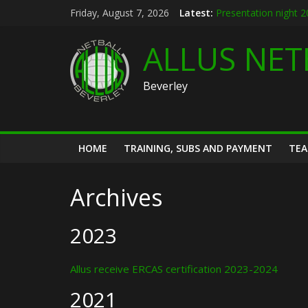
Skip
Friday, August 7, 2026
Latest:
Presentation night 
to
Allus brand new kit 
content
Summer league 202
ALLUS NET
U12s Hull KR pre se
Hymers play day 14
Beverley
HOME
TRAINING, SUBS AND PAYMENT
TE
Archives
2023
Allus receive ERCAS certification 2023-2024
2021