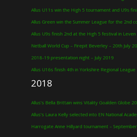
Allus U11s win the High 5 tournament and U9s fi
Allus Green win the Summer League for the 2nd co
Allus U9s finish 2nd at the High 5 festival in Leven
Netball World Cup – Firepit Beverley – 20th July 2
2018-19 presentation night – July 2019
Allus U16s finish 4th in Yorkshire Regional Leagu
2018
Allus’s Bella Brittain wins Vitality Goalden Globe
Allus’s Laura Kelly selected into EN National Ac
Harrogate Anne Hillyard tournament – Septembe