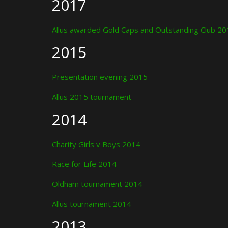
2017
Allus awarded Gold Caps and Outstanding Club 2
2015
Presentation evening 2015
Allus 2015 tournament
2014
Charity Girls v Boys 2014
Race for Life 2014
Oldham tournament 2014
Allus tournament 2014
2013