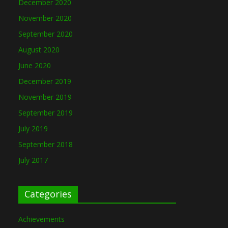
December 2020
November 2020
September 2020
August 2020
June 2020
December 2019
November 2019
September 2019
July 2019
September 2018
July 2017
Categories
Achievements