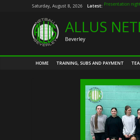
Skip
Saturday, August 8, 2026
Latest:
Presentation nigh
to
Allus brand new k
content
Summer league 2
ALLUS NET
U12s Hull KR pre 
Hymers play day 
Beverley
HOME
TRAINING, SUBS AND PAYMENT
TE