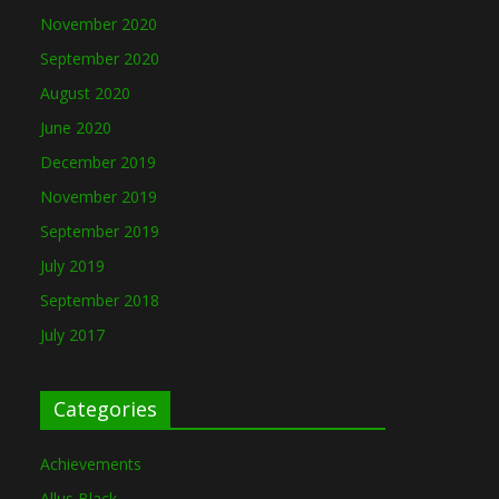
November 2020
September 2020
August 2020
June 2020
December 2019
November 2019
September 2019
July 2019
September 2018
July 2017
Categories
Achievements
Allus Black