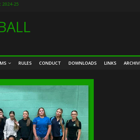
t 2024-25
it designs for 2026
026
BALL
season friendly March 2026
14th March 2026
AMS
RULES
CONDUCT
DOWNLOADS
LINKS
ARCHIV