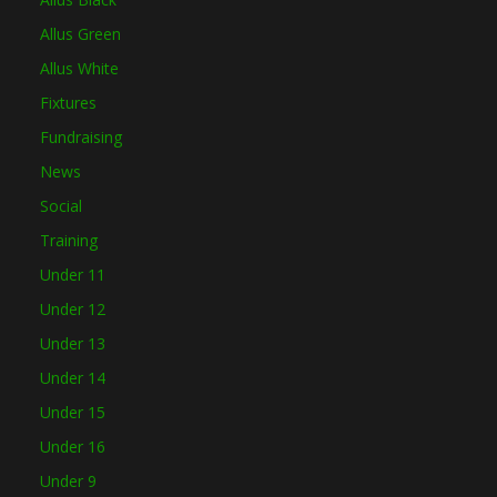
Allus Green
Allus White
Fixtures
Fundraising
News
Social
Training
Under 11
Under 12
Under 13
Under 14
Under 15
Under 16
Under 9