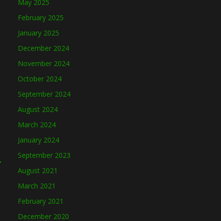
May 2025
February 2025
January 2025
December 2024
November 2024
October 2024
September 2024
August 2024
March 2024
January 2024
September 2023
→
August 2021
March 2021
February 2021
December 2020