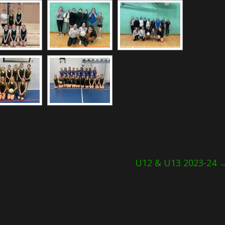
U12 & U13 2023-24