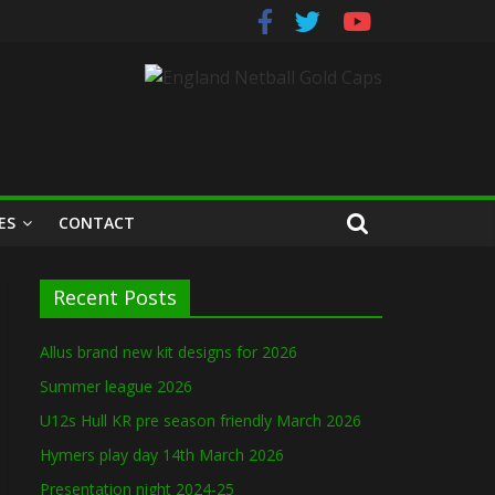
ES
CONTACT
Recent Posts
Allus brand new kit designs for 2026
Summer league 2026
U12s Hull KR pre season friendly March 2026
Hymers play day 14th March 2026
Presentation night 2024-25