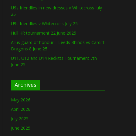
U9s friendlies in new dresses v Whitecross July
25
U9s friendlies v Whitecross July 25
Hull KR tournament 22 June 2025
Allus guard of honour – Leeds Rhinos vs Cardiff
Dragons 8 June 25
U11, U12 and U14 Reckitts Tournament 7th
June 25
Archives
May 2026
April 2026
July 2025
June 2025