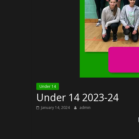
Under 14
Under 14 2023-24
January 14, 2024
admin