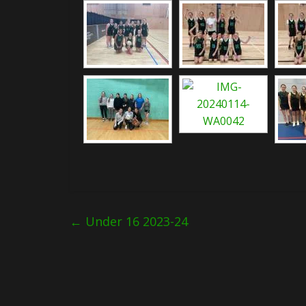
←
Under 16 2023-24